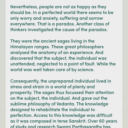
Nevertheless, people are not as happy as they
should be. In a perfected world there seems to be
only worry and anxiety, suffering and sorrow
everywhere. That is a paradox. Another class of
thinkers investigated the cause of the paradox.
They were the ancient sages living in the
Himalayan ranges. These great philosophers
analysed the anatomy of an experience. And
discovered that the subject, the individual was
unattended, neglected to a point of fault. While the
world was well taken care of by science.
Consequently, the unprepared individual lived in
stress and strain in a world of plenty and
prosperity. The sages thus focussed their attention
on the subject, the individual. And gave out the
sublime philosophy of Vedanta. The knowledge
designed to rehabilitate the individual to
perfection. Access to this knowledge was difficult
as it was composed in terse Sanskrit. Over 60 years
of study and research Swami Parthasarathy has