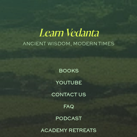
Learn Vedanta
ANCIENT WISDOM, MODERN TIMES
BOOKS
YOUTUBE
CONTACT US
FAQ
PODCAST
ACADEMY RETREATS