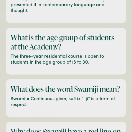
presented it in contemporary language and
thought.
What is the age group of
students
at the Academy?
The three-year residential course is open to
students in the age group of 18 to 30.
What does the word
Swamiji mean?
Swami = Continuous giver, suffix “-ji” is a term of
respect.
Why does Swamiji have a
red line on