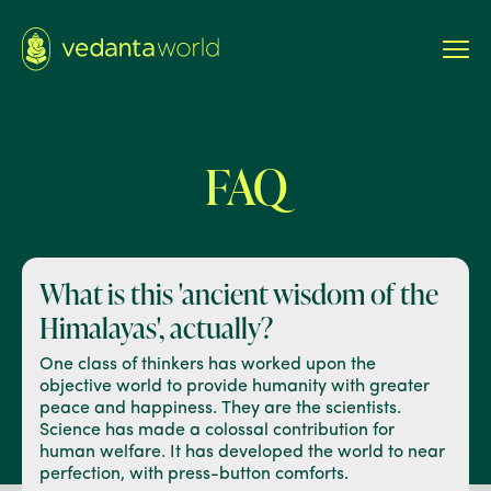
FAQ
What is this 'ancient wisdom
of the
Himalayas', actually?
One class of thinkers has worked upon the
objective world to provide humanity with greater
peace and happiness. They are the scientists.
Science has made a colossal contribution for
human welfare. It has developed the world to near
perfection, with press-button comforts.