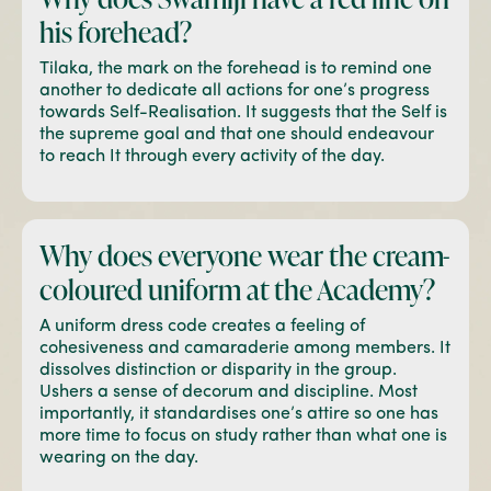
his forehead?
Tilaka, the mark on the forehead is to remind one
another to dedicate all actions for one’s progress
towards Self-Realisation. It suggests that the Self is
the supreme goal and that one should endeavour
to reach It through every activity of the day.
Why does everyone wear
the cream-
coloured
uniform at the Academy?
A uniform dress code creates a feeling of
cohesiveness and camaraderie among members. It
dissolves distinction or disparity in the group.
Ushers a sense of decorum and discipline. Most
importantly, it standardises one’s attire so one has
more time to focus on study rather than what one is
wearing on the day.