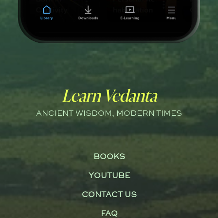
Learn Vedanta
ANCIENT WISDOM, MODERN TIMES
BOOKS
YOUTUBE
CONTACT US
FAQ