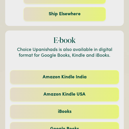
Ship Elsewhere
E-book
Choice Upanishads is also available in digital
format for Google Books, Kindle and iBooks.
Amazon Kindle India
Amazon Kindle USA
iBooks