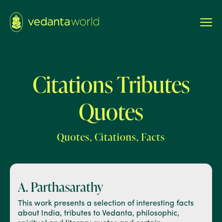
Citations Tributes
Quotes
Quotes, Citations, Facts
A. Parthasarathy
This work presents a selection of interesting facts
about India, tributes to Vedanta, philosophic,