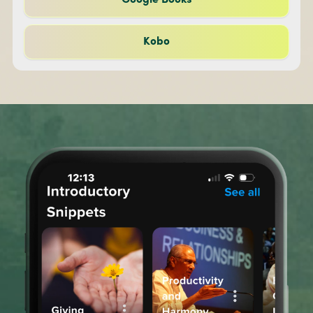
Google Books
Kobo