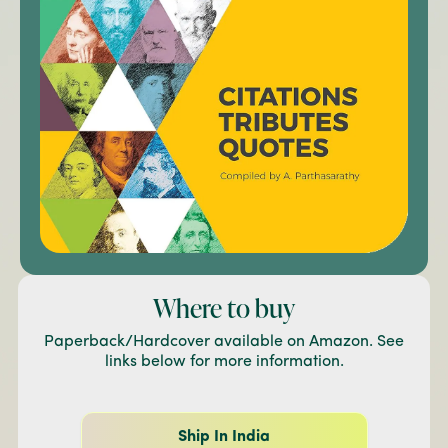
Where to buy
Paperback/Hardcover available on Amazon. See
links below for more information.
Ship In India