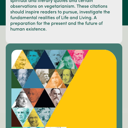
spiritual and literary quotes and certain
observations on vegetarianism. These citations
should inspire readers to pursue, investigate the
fundamental realities of Life and Living. A
preparation for the present and the future of
human existence.