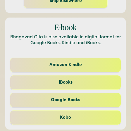
Ship Elsewhere
E-book
Bhagavad Gita is also available in digital format for
Google Books, Kindle and iBooks.
Amazon Kindle
iBooks
Google Books
Kobo