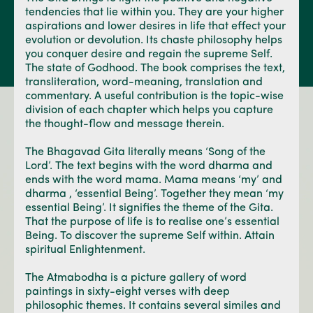
tendencies that lie within you. They are your higher
aspirations and lower desires in life that effect your
evolution or devolution. Its chaste philosophy helps
you conquer desire and regain the supreme Self.
The state of Godhood. The book comprises the text,
transliteration, word-meaning, translation and
commentary. A useful contribution is the topic-wise
division of each chapter which helps you capture
the thought-flow and message therein.
The Bhagavad Gita literally means ‘Song of the
Lord’. The text begins with the word dharma and
ends with the word mama. Mama means ‘my’ and
dharma , ‘essential Being’. Together they mean ‘my
essential Being’. It signifies the theme of the Gita.
That the purpose of life is to realise one’s essential
Being. To discover the supreme Self within. Attain
spiritual Enlightenment.
The Atmabodha is a picture gallery of word
paintings in sixty-eight verses with deep
philosophic themes. It contains several similes and