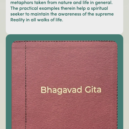
metaphors taken from nature and life in general.
The practical examples therein help a spiritual
seeker to maintain the awareness of the supreme
Reality in all walks of life.