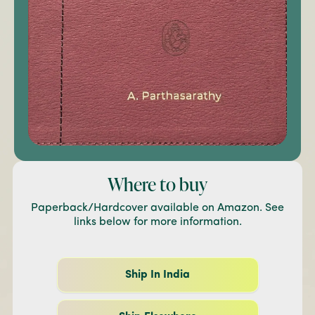
Where to buy
Paperback/Hardcover available on Amazon. See
links below for more information.
Ship In India