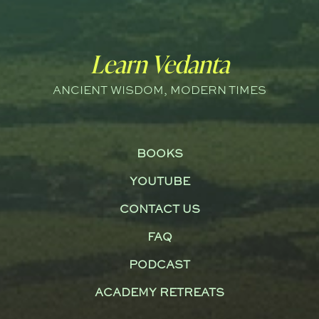
Learn Vedanta
ANCIENT WISDOM, MODERN TIMES
BOOKS
YOUTUBE
CONTACT US
FAQ
PODCAST
ACADEMY RETREATS