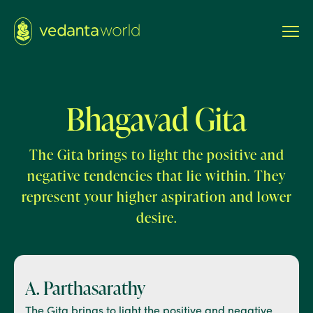
Bhagavad Gita
The Gita brings to light the positive and
negative tendencies that lie within. They
represent your higher aspiration and lower
desire.
A. Parthasarathy
The Gita brings to light the positive and negative