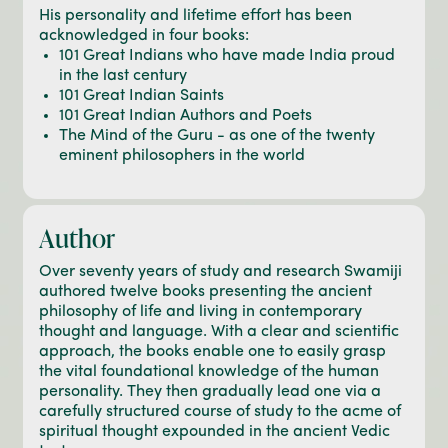
His personality and lifetime effort has been
acknowledged in four books:
101 Great Indians who have made India proud
in the last century
101 Great Indian Saints
101 Great Indian Authors and Poets
The Mind of the Guru - as one of the twenty
eminent philosophers in the world
Author
Over seventy years of study and research Swamiji
authored twelve books presenting the ancient
philosophy of life and living in contemporary
thought and language. With a clear and scientific
approach, the books enable one to easily grasp
the vital foundational knowledge of the human
personality. They then gradually lead one via a
carefully structured course of study to the acme of
spiritual thought expounded in the ancient Vedic