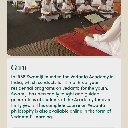
Guru
In 1988 Swamiji founded the Vedanta Academy in
India, which conducts full-time three-year
residential programs on Vedanta for the youth.
Swamiji has personally taught and guided
generations of students at the Academy for over
thirty years. This complete course on Vedanta
philosophy is also available online in the form of
Vedanta E-learning.