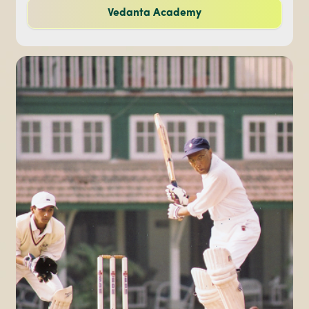
Vedanta Academy