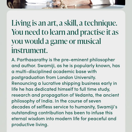
Living is an art, a skill, a technique.
You need to learn and practise it as
you would a game or musical
instrument.
A. Parthasarathy is the pre-eminent philosopher
and author. Swamiji, as he is popularly known, has
a multi-disciplined academic base with
postgraduation from London University.
Renouncing a lucrative shipping business early in
life he has dedicated himself to full time study,
research and propagation of Vedanta, the ancient
philosophy of India. In the course of seven
decades of selfless service to humanity, Swamiji’s
outstanding contribution has been to infuse this
eternal wisdom into modern life for peaceful and
productive living.