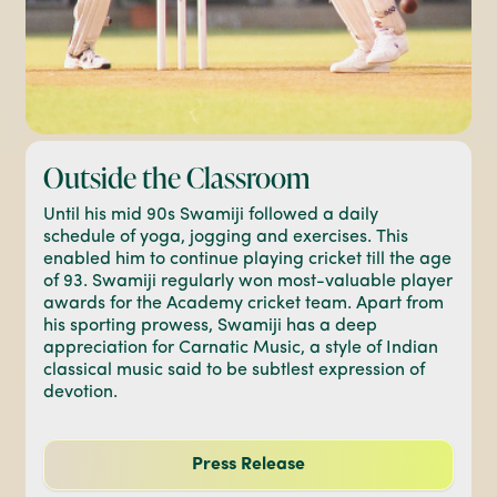
Outside the Classroom
Until his mid 90s Swamiji followed a daily
schedule of yoga, jogging and exercises. This
enabled him to continue playing cricket till the age
of 93. Swamiji regularly won most-valuable player
awards for the Academy cricket team. Apart from
his sporting prowess, Swamiji has a deep
appreciation for Carnatic Music, a style of Indian
classical music said to be subtlest expression of
devotion.
Press Release