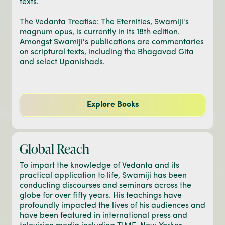
texts.
The Vedanta Treatise: The Eternities, Swamiji's
magnum opus, is currently in its 18th edition.
Amongst Swamiji's publications are commentaries
on scriptural texts, including the Bhagavad Gita
and select Upanishads.
Explore Books
Global Reach
To impart the knowledge of Vedanta and its
practical application to life, Swamiji has been
conducting discourses and seminars across the
globe for over fifty years. His teachings have
profoundly impacted the lives of his audiences and
have been featured in international press and