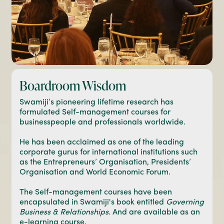
Boardroom Wisdom
Swamiji’s pioneering lifetime research has
formulated Self-management courses for
businesspeople and professionals worldwide.
He has been acclaimed as one of the leading
corporate gurus for international institutions such
as the Entrepreneurs’ Organisation, Presidents’
Organisation and World Economic Forum.
The Self-management courses have been
encapsulated in Swamiji's book entitled
Governing
Business & Relationships
. And are available as an
e-learning course.