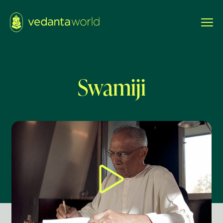
Swamiji