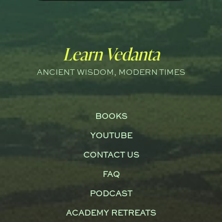
Learn Vedanta
ANCIENT WISDOM, MODERN TIMES
BOOKS
YOUTUBE
CONTACT US
FAQ
PODCAST
ACADEMY RETREATS