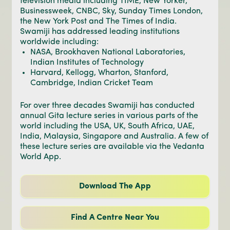
television media including TIME, New Yorker,
Businessweek, CNBC, Sky, Sunday Times London,
the New York Post and The Times of India.
Swamiji has addressed leading institutions
worldwide including:
NASA, Brookhaven National Laboratories,
Indian Institutes of Technology
Harvard, Kellogg, Wharton, Stanford,
Cambridge, Indian Cricket Team
For over three decades Swamiji has conducted
annual Gita lecture series in various parts of the
world including the USA, UK, South Africa, UAE,
India, Malaysia, Singapore and Australia. A few of
these lecture series are available via the Vedanta
World App.
Download The App
Find A Centre Near You