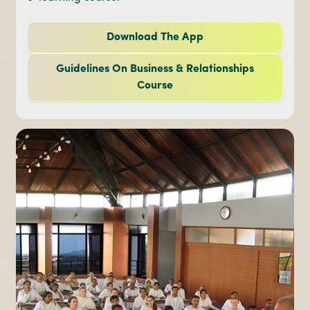
Download The App
Guidelines On Business & Relationships
Course