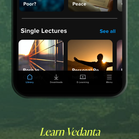
Learn Vedanta