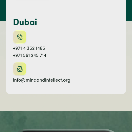
Dubai
+971 4 352 1465
+971 561 245 714
info@mindandintellect.org