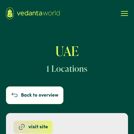
UAE
1 Locations
Back to overview
visit site