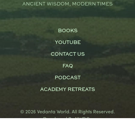
ANCIENT WISDOM, MODERN TIMES
BOOKS
YOUTUBE
CONTACT US
FAQ
PODCAST
ACADEMY RETREATS
© 2026 Vedanta World. All Rights Reserved.
Developed By
NWDCo
Terms and Conditions
|
Privacy Policy