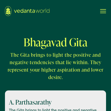
Bhagavad Gita
The Gita brings to light the positive and
negative tendencies that lie within. They
represent your higher aspiration and lower
desire.
A. Parthasarathy
The Gita brings to light the positive and negative