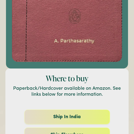
Where to buy
Paperback/Hardcover available on Amazon. See
links below for more information.
Ship In India