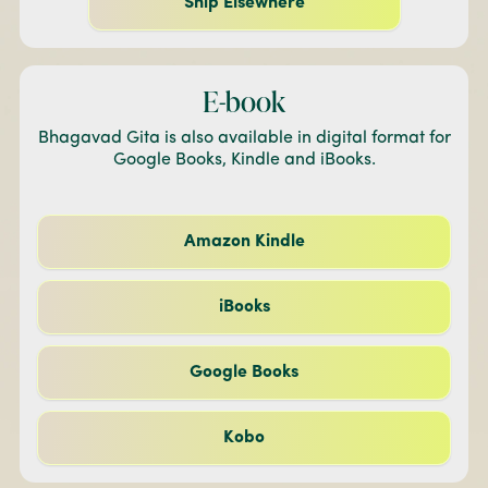
Ship Elsewhere
E-book
Bhagavad Gita is also available in digital format for
Google Books, Kindle and iBooks.
Amazon Kindle
iBooks
Google Books
Kobo