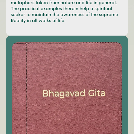
metaphors taken from nature and life in general.
The practical examples therein help a spiritual
seeker to maintain the awareness of the supreme
Reality in all walks of life.