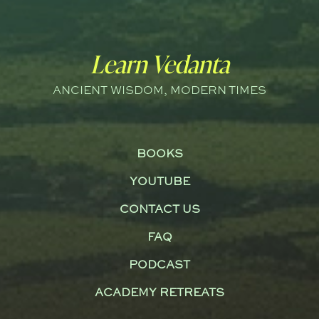
Learn Vedanta
ANCIENT WISDOM, MODERN TIMES
BOOKS
YOUTUBE
CONTACT US
FAQ
PODCAST
ACADEMY RETREATS