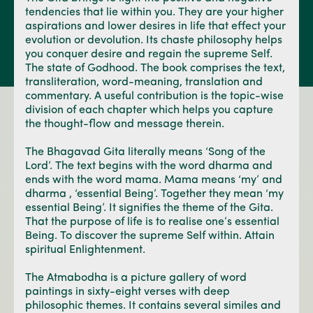
tendencies that lie within you. They are your higher
aspirations and lower desires in life that effect your
evolution or devolution. Its chaste philosophy helps
you conquer desire and regain the supreme Self.
The state of Godhood. The book comprises the text,
transliteration, word-meaning, translation and
commentary. A useful contribution is the topic-wise
division of each chapter which helps you capture
the thought-flow and message therein.
The Bhagavad Gita literally means ‘Song of the
Lord’. The text begins with the word dharma and
ends with the word mama. Mama means ‘my’ and
dharma , ‘essential Being’. Together they mean ‘my
essential Being’. It signifies the theme of the Gita.
That the purpose of life is to realise one’s essential
Being. To discover the supreme Self within. Attain
spiritual Enlightenment.
The Atmabodha is a picture gallery of word
paintings in sixty-eight verses with deep
philosophic themes. It contains several similes and