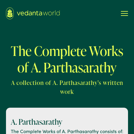
The Complete Works
of A. Parthasarathy
A collection of A. Parthasarathy’s written
work
A. Parthasarathy
The Complete Works of A. Parthasarathy consists of: