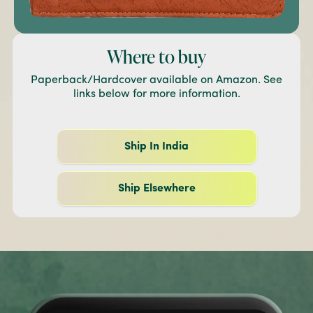
Where to buy
Paperback/Hardcover available on Amazon. See
links below for more information.
Ship In India
Ship Elsewhere