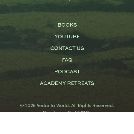
BOOKS
YOUTUBE
CONTACT US
FAQ
PODCAST
ACADEMY RETREATS
© 2026 Vedanta World. All Rights Reserved.
Developed By
NWDCo
Terms and Conditions
|
Privacy Policy