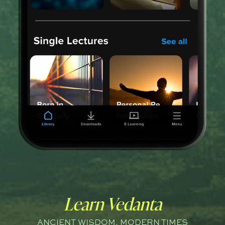
Learn Vedanta
ANCIENT WISDOM, MODERN TIMES