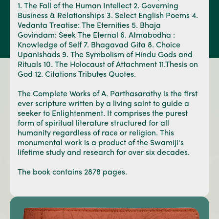
1. The Fall of the Human Intellect 2. Governing
Business & Relationships 3. Select English Poems 4.
Vedanta Treatise: The Eternities 5. Bhaja
Govindam: Seek The Eternal 6. Atmabodha :
Knowledge of Self 7. Bhagavad Gita 8. Choice
Upanishads 9. The Symbolism of Hindu Gods and
Rituals 10. The Holocaust of Attachment 11.Thesis on
God 12. Citations Tributes Quotes.
The Complete Works of A. Parthasarathy is the first
ever scripture written by a living saint to guide a
seeker to Enlightenment. It comprises the purest
form of spiritual literature structured for all
humanity regardless of race or religion. This
monumental work is a product of the Swamiji's
lifetime study and research for over six decades.
The book contains 2878 pages.